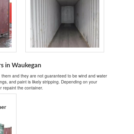
ers in Waukegan
on them and they are not guaranteed to be wind and water
gs, and paint is likely stripping. Depending on your
 repaint the container.
ner