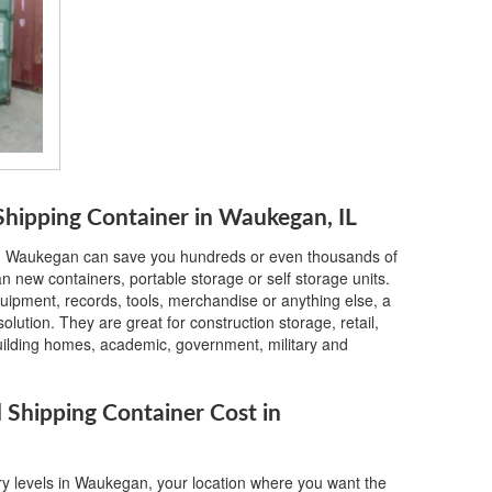
hipping Container in Waukegan, IL
in Waukegan can save you hundreds or even thousands of
 new containers, portable storage or self storage units.
quipment, records, tools, merchandise or anything else, a
lution. They are great for construction storage, retail,
building homes, academic, government, military and
Shipping Container Cost in
ry levels in Waukegan, your location where you want the