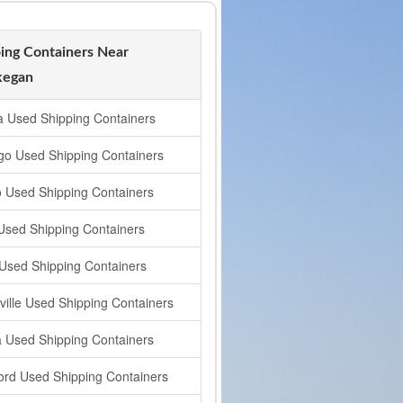
ing Containers Near
egan
a Used Shipping Containers
go Used Shipping Containers
o Used Shipping Containers
 Used Shipping Containers
t Used Shipping Containers
ville Used Shipping Containers
a Used Shipping Containers
ord Used Shipping Containers