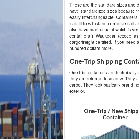
These are the standard sizes and d
have standardized sizes because th
easily interchangeable. Containers 
is built to withstand corrosive salt
also have marine paint which is very
containers in Waukegan (except as i
cargo/freight certified. If you need 
hundred dollars more.
One-Trip Shipping Cont
One trip containers are technically
they are referred to as new. They ar
cargo. They look basically brand n
exterior.
One-Trip / New Shipp
Container