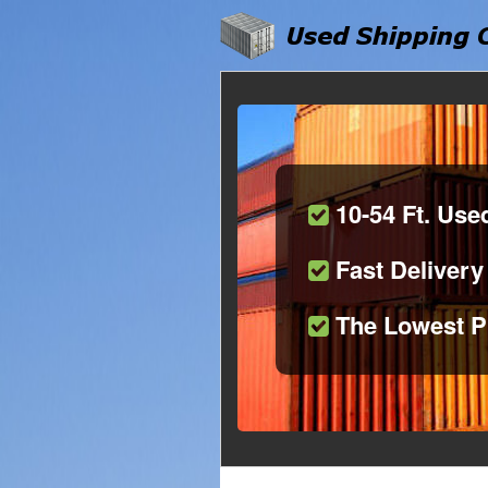
10-54 Ft. Use
Fast Delivery
The Lowest P