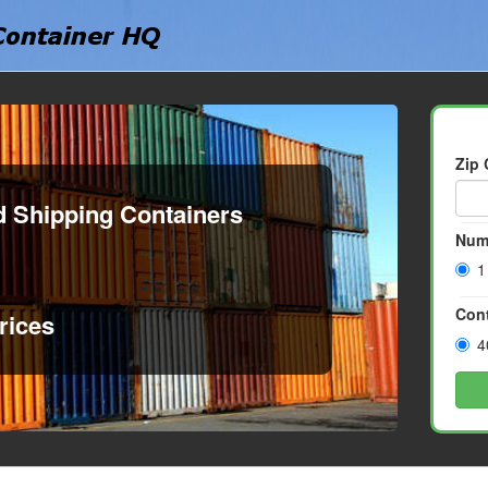
Zip
d Shipping Containers
Num
1
Cont
rices
4