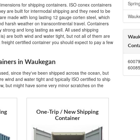
Sprin
imensions for shipping containers. ISO conex containers
ey are built for intermodal shipping and they need to be
Wauke
are made with long lasting 12 gauge corten steel, which
 and harsh weather on transcontinental travel. Containers
 strong and long lasting as well. All used shipping
s) are both wind and water tight, but not all of them are
Wauk
a freight certified container you should expect to pay a few
Conta
6007
ainers in Waukegan
6008
 used, since they've been shipped across the ocean, but
e wind and water tight and typically ISO certified to ship
ew, but might have some very minor scratches on the
ing
One-Trip / New Shipping
Container