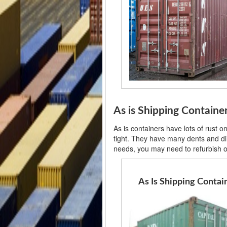
As is Shipping Contain
As is containers have lots of rust 
tight. They have many dents and din
needs, you may need to refurbish or
As Is Shipping Contai