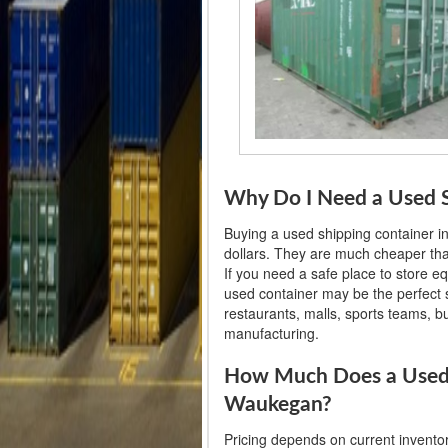
Why Do I Need a Used S
Buying a used shipping container 
dollars. They are much cheaper than
If you need a safe place to store e
used container may be the perfect so
restaurants, malls, sports teams, 
manufacturing.
How Much Does a Used 
Waukegan?
Pricing depends on current invento