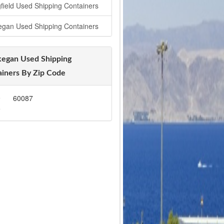
gfield Used Shipping Containers
gan Used Shipping Containers
egan Used Shipping
iners By Zip Code
9
60087
5