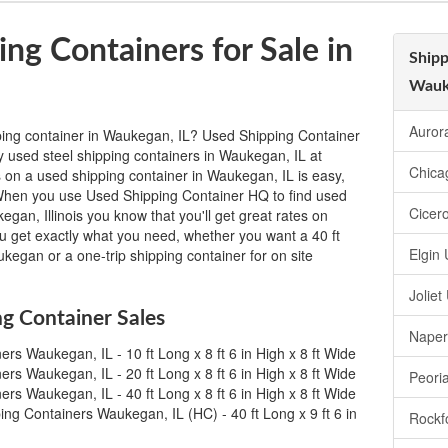
ng Containers for Sale in
Shipp
Wauk
Auror
ping container in Waukegan, IL? Used Shipping Container
y used steel shipping containers in Waukegan, IL at
Chica
 on a used shipping container in Waukegan, IL is easy,
m. When you use Used Shipping Container HQ to find used
Cicer
egan, Illinois you know that you'll get great rates on
ou get exactly what you need, whether you want a 40 ft
Elgin
kegan or a one-trip shipping container for on site
Jolie
g Container Sales
Naper
rs Waukegan, IL - 10 ft Long x 8 ft 6 in High x 8 ft Wide
rs Waukegan, IL - 20 ft Long x 8 ft 6 in High x 8 ft Wide
Peori
rs Waukegan, IL - 40 ft Long x 8 ft 6 in High x 8 ft Wide
ng Containers Waukegan, IL (HC) - 40 ft Long x 9 ft 6 in
Rockf