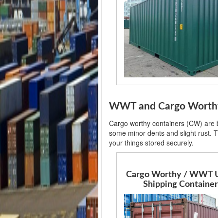
WWT and Cargo Worthy 
Cargo worthy containers (CW) are ba
some minor dents and slight rust. T
your things stored securely.
Cargo Worthy / WWT 
Shipping Container