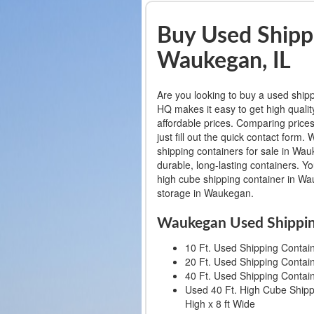
Buy Used Shippi
Waukegan, IL
Are you looking to buy a used ship
HQ makes it easy to get high qualit
affordable prices. Comparing prices
just fill out the quick contact for
shipping containers for sale in Wauk
durable, long-lasting containers. Y
high cube shipping container in Wau
storage in Waukegan.
Waukegan Used Shippin
10 Ft. Used Shipping Containe
20 Ft. Used Shipping Containe
40 Ft. Used Shipping Containe
Used 40 Ft. High Cube Shippi
High x 8 ft Wide