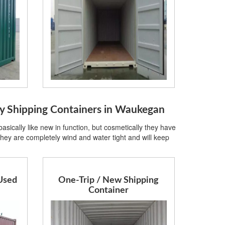
Shipping Containers in Waukegan
sically like new in function, but cosmetically they have
hey are completely wind and water tight and will keep
Used
One-Trip / New Shipping
Container