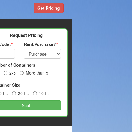
Get Pricing
Request Pricing
 Code:
*
Rent/Purchase?
*
ber of Containers
2-5
More than 5
ainer Size
0 Ft.
20 Ft.
10 Ft.
Next