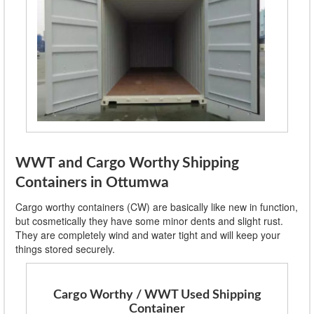
WWT and Cargo Worthy Shipping
Containers in Ottumwa
Cargo worthy containers (CW) are basically like new in function,
but cosmetically they have some minor dents and slight rust.
They are completely wind and water tight and will keep your
things stored securely.
Cargo Worthy / WWT Used Shipping
Container