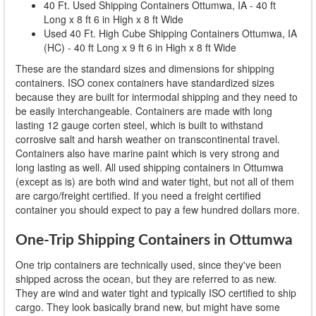
40 Ft. Used Shipping Containers Ottumwa, IA - 40 ft
Long x 8 ft 6 in High x 8 ft Wide
Used 40 Ft. High Cube Shipping Containers Ottumwa, IA
(HC) - 40 ft Long x 9 ft 6 in High x 8 ft Wide
These are the standard sizes and dimensions for shipping
containers. ISO conex containers have standardized sizes
because they are built for intermodal shipping and they need to
be easily interchangeable. Containers are made with long
lasting 12 gauge corten steel, which is built to withstand
corrosive salt and harsh weather on transcontinental travel.
Containers also have marine paint which is very strong and
long lasting as well. All used shipping containers in Ottumwa
(except as is) are both wind and water tight, but not all of them
are cargo/freight certified. If you need a freight certified
container you should expect to pay a few hundred dollars more.
One-Trip Shipping Containers in Ottumwa
One trip containers are technically used, since they've been
shipped across the ocean, but they are referred to as new.
They are wind and water tight and typically ISO certified to ship
cargo. They look basically brand new, but might have some