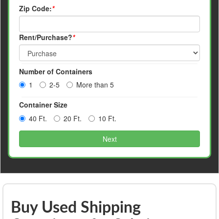
Zip Code:
*
Rent/Purchase?
*
Number of Containers
1
2-5
More than 5
Container Size
40 Ft.
20 Ft.
10 Ft.
Next
Buy Used Shipping