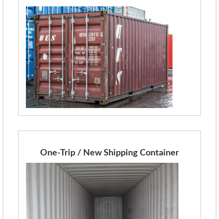
One-Trip / New Shipping Container