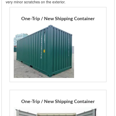
very minor scratches on the exterior.
One-Trip / New Shipping Container
One-Trip / New Shipping Container