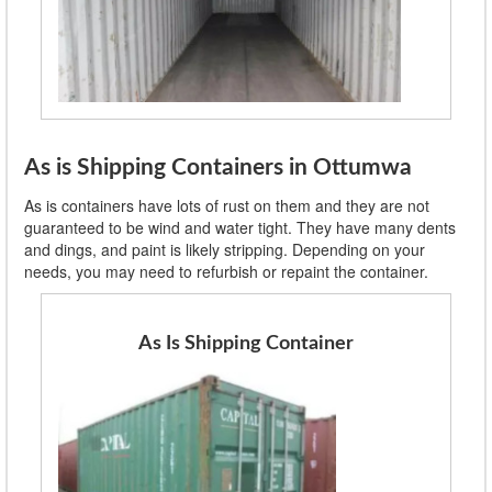
As is Shipping Containers in Ottumwa
As is containers have lots of rust on them and they are not
guaranteed to be wind and water tight. They have many dents
and dings, and paint is likely stripping. Depending on your
needs, you may need to refurbish or repaint the container.
As Is Shipping Container