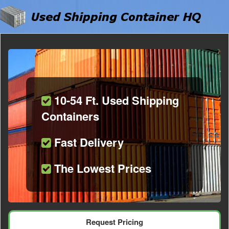
10-54 Ft. Used Shipping
Containers
Fast Delivery
The Lowest Prices
Request Pricing