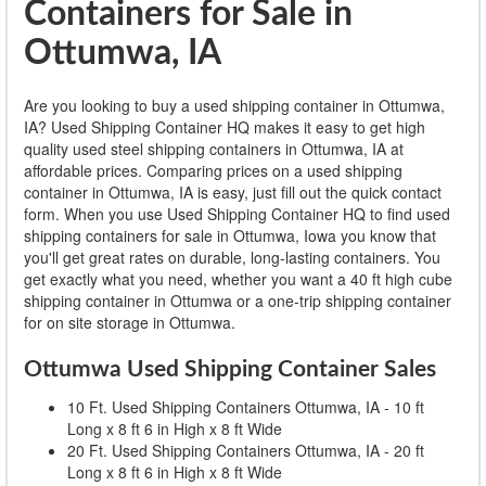
Containers for Sale in
Ottumwa, IA
Are you looking to buy a used shipping container in Ottumwa,
IA? Used Shipping Container HQ makes it easy to get high
quality used steel shipping containers in Ottumwa, IA at
affordable prices. Comparing prices on a used shipping
container in Ottumwa, IA is easy, just fill out the quick contact
form. When you use Used Shipping Container HQ to find used
shipping containers for sale in Ottumwa, Iowa you know that
you'll get great rates on durable, long-lasting containers. You
get exactly what you need, whether you want a 40 ft high cube
shipping container in Ottumwa or a one-trip shipping container
for on site storage in Ottumwa.
Ottumwa Used Shipping Container Sales
10 Ft. Used Shipping Containers Ottumwa, IA - 10 ft
Long x 8 ft 6 in High x 8 ft Wide
20 Ft. Used Shipping Containers Ottumwa, IA - 20 ft
Long x 8 ft 6 in High x 8 ft Wide