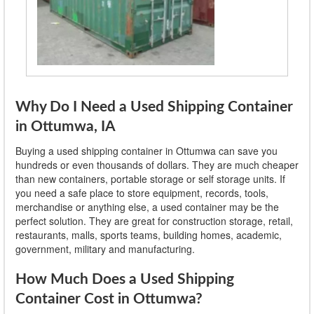
Why Do I Need a Used Shipping Container
in Ottumwa, IA
Buying a used shipping container in Ottumwa can save you
hundreds or even thousands of dollars. They are much cheaper
than new containers, portable storage or self storage units. If
you need a safe place to store equipment, records, tools,
merchandise or anything else, a used container may be the
perfect solution. They are great for construction storage, retail,
restaurants, malls, sports teams, building homes, academic,
government, military and manufacturing.
How Much Does a Used Shipping
Container Cost in Ottumwa?