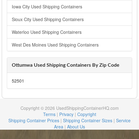
Iowa City Used Shipping Containers
Sioux City Used Shipping Containers
Waterloo Used Shipping Containers
West Des Moines Used Shipping Containers
Ottumwa Used Shipping Containers By Zip Code
52501
Copyright © 2026 UsedShippingContainerHQ.com
Terms
|
Privacy
|
Copyright
Shipping Container Prices
|
Shipping Container Sizes
|
Service
Area
|
About Us