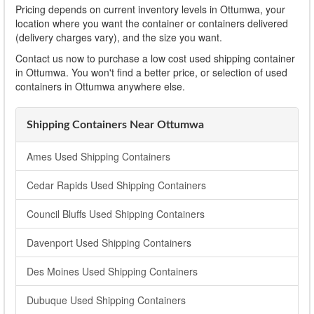
Pricing depends on current inventory levels in Ottumwa, your
location where you want the container or containers delivered
(delivery charges vary), and the size you want.
Contact us now to purchase a low cost used shipping container
in Ottumwa. You won't find a better price, or selection of used
containers in Ottumwa anywhere else.
Shipping Containers Near Ottumwa
Ames Used Shipping Containers
Cedar Rapids Used Shipping Containers
Council Bluffs Used Shipping Containers
Davenport Used Shipping Containers
Des Moines Used Shipping Containers
Dubuque Used Shipping Containers