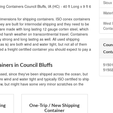
Sioux
g Containers Council Bluffs, IA (HC) - 40 ft Long x 9 ft 6
Water
imensions for shipping containers. ISO conex containers
West 
ey are built for intermodal shipping and they need to be
Conta
are made with long lasting 12 gauge corten steel, which
 and harsh weather on transcontinental travel. Containers
 strong and long lasting as well. All used shipping
as is) are both wind and water tight, but not all of them
Counc
eed a freight certified container you should expect to pay a
Conta
5150
iners in Council Bluffs
5150
 used, since they've been shipped across the ocean, but
e wind and water tight and typically ISO certified to ship
ew, but might have some very minor scratches on the
ing
One-Trip / New Shipping
Container