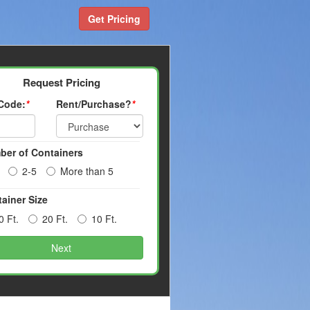
Get Pricing
Request Pricing
 Code:
*
Rent/Purchase?
*
ber of Containers
2-5
More than 5
ainer Size
0 Ft.
20 Ft.
10 Ft.
Next