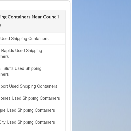
ing Containers Near Council
s
Used Shipping Containers
 Rapids Used Shipping
iners
il Bluffs Used Shipping
iners
port Used Shipping Containers
oines Used Shipping Containers
ue Used Shipping Containers
City Used Shipping Containers