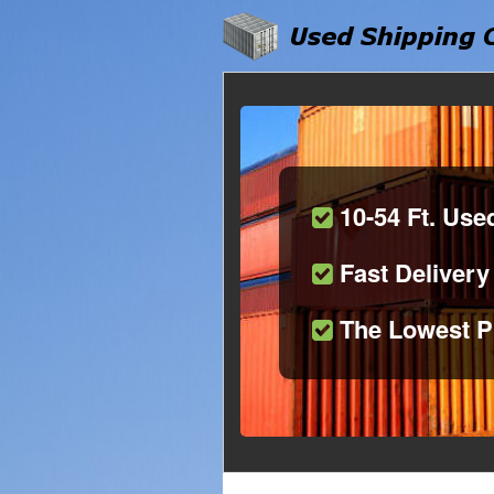
10-54 Ft. Use
Fast Delivery
The Lowest P