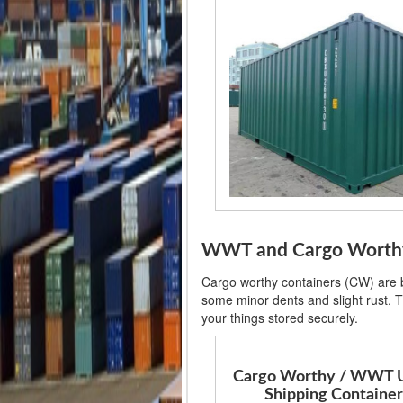
WWT and Cargo Worthy S
Cargo worthy containers (CW) are ba
some minor dents and slight rust. T
your things stored securely.
Cargo Worthy / WWT 
Shipping Container