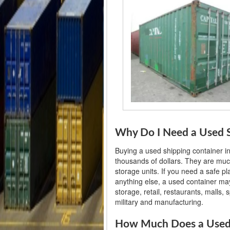
Why Do I Need a Used Sh
Buying a used shipping container i
thousands of dollars. They are muc
storage units. If you need a safe p
anything else, a used container may
storage, retail, restaurants, malls
military and manufacturing.
How Much Does a Used S