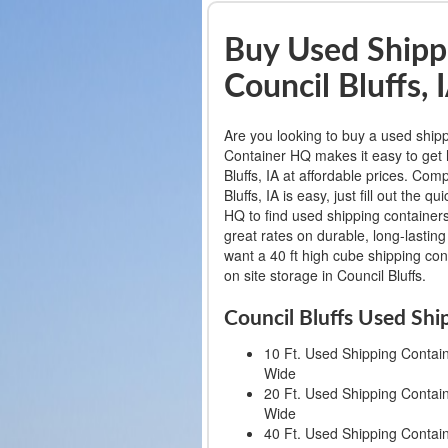
Buy Used Shippi
Council Bluffs, 
Are you looking to buy a used shipp
Container HQ makes it easy to get h
Bluffs, IA at affordable prices. Com
Bluffs, IA is easy, just fill out th
HQ to find used shipping containers 
great rates on durable, long-lastin
want a 40 ft high cube shipping cont
on site storage in Council Bluffs.
Council Bluffs Used Shi
10 Ft. Used Shipping Container
Wide
20 Ft. Used Shipping Container
Wide
40 Ft. Used Shipping Container