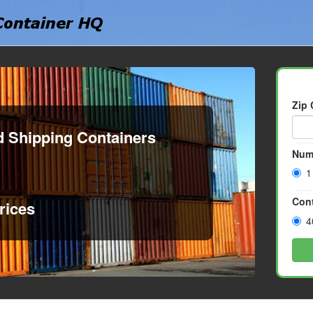
Zip
d Shipping Containers
Num
1
Cont
rices
4