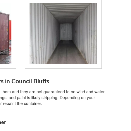
s in Council Bluffs
on them and they are not guaranteed to be wind and water
gs, and paint is likely stripping. Depending on your
 repaint the container.
ner