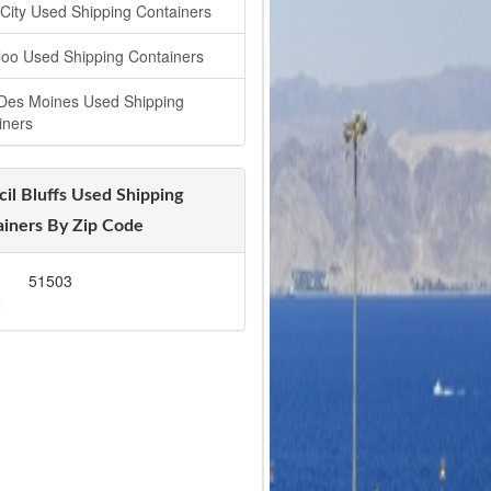
 City Used Shipping Containers
loo Used Shipping Containers
Des Moines Used Shipping
iners
il Bluffs Used Shipping
iners By Zip Code
1
51503
2