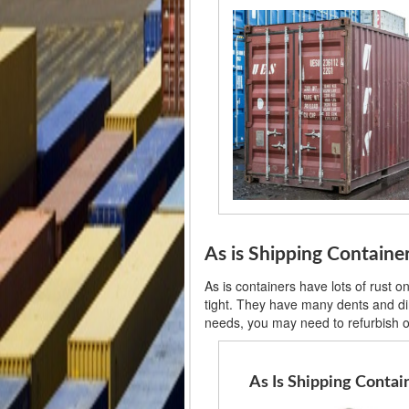
As is Shipping Container
As is containers have lots of rust 
tight. They have many dents and din
needs, you may need to refurbish or
As Is Shipping Contai