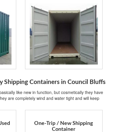
hipping Containers in Council Bluffs
sically like new in function, but cosmetically they have
hey are completely wind and water tight and will keep
Used
One-Trip / New Shipping
Container