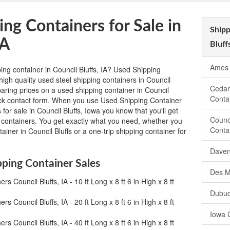
ng Containers for Sale in
Shipp
IA
Bluff
Ames 
ing container in Council Bluffs, IA? Used Shipping
igh quality used steel shipping containers in Council
Cedar
paring prices on a used shipping container in Council
Conta
e quick contact form. When you use Used Shipping Container
for sale in Council Bluffs, Iowa you know that you'll get
Counc
g containers. You get exactly what you need, whether you
Conta
ainer in Council Bluffs or a one-trip shipping container for
Daven
pping Container Sales
Des M
s Council Bluffs, IA - 10 ft Long x 8 ft 6 in High x 8 ft
Dubuq
s Council Bluffs, IA - 20 ft Long x 8 ft 6 in High x 8 ft
Iowa 
s Council Bluffs, IA - 40 ft Long x 8 ft 6 in High x 8 ft