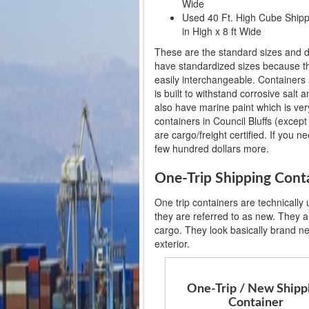
Wide
Used 40 Ft. High Cube Shippin
in High x 8 ft Wide
These are the standard sizes and d
have standardized sizes because th
easily interchangeable. Containers 
is built to withstand corrosive salt
also have marine paint which is very
containers in Council Bluffs (except 
are cargo/freight certified. If you n
few hundred dollars more.
One-Trip Shipping Conta
One trip containers are technically
they are referred to as new. They ar
cargo. They look basically brand n
exterior.
One-Trip / New Shipp
Container