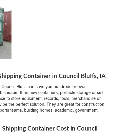
ipping Container in Council Bluffs, IA
n Council Bluffs can save you hundreds or even
h cheaper than new containers, portable storage or self
lace to store equipment, records, tools, merchandise or
 be the perfect solution. They are great for construction
, sports teams, building homes, academic, government,
hipping Container Cost in Council