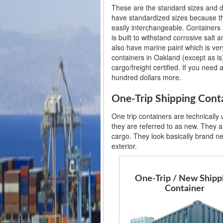
These are the standard sizes and d
have standardized sizes because th
easily interchangeable. Containers 
is built to withstand corrosive salt
also have marine paint which is very
containers in Oakland (except as is)
cargo/freight certified. If you need 
hundred dollars more.
One-Trip Shipping Cont
One trip containers are technically
they are referred to as new. They ar
cargo. They look basically brand n
exterior.
One-Trip / New Shipp
Container