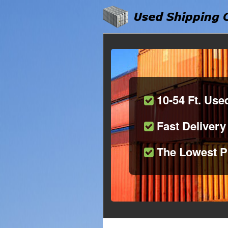
10-54 Ft. Use
Fast Delivery
The Lowest P