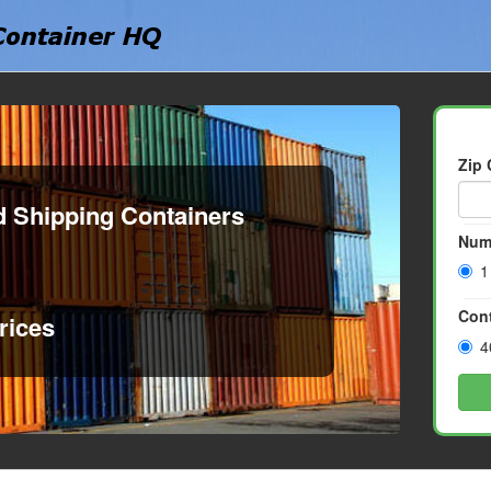
Zip
d Shipping Containers
Num
1
Cont
rices
4