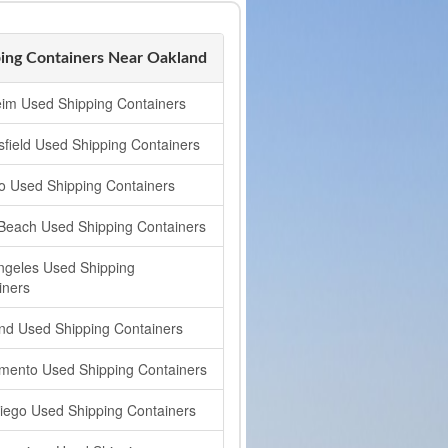
ing Containers Near Oakland
im Used Shipping Containers
sfield Used Shipping Containers
o Used Shipping Containers
Beach Used Shipping Containers
ngeles Used Shipping
iners
nd Used Shipping Containers
mento Used Shipping Containers
iego Used Shipping Containers