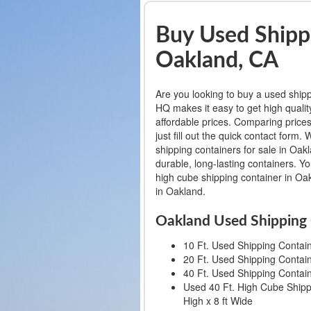
Buy Used Shippi
Oakland, CA
Are you looking to buy a used ship
HQ makes it easy to get high qualit
affordable prices. Comparing prices
just fill out the quick contact for
shipping containers for sale in Oakl
durable, long-lasting containers. Y
high cube shipping container in Oak
in Oakland.
Oakland Used Shipping 
10 Ft. Used Shipping Containe
20 Ft. Used Shipping Containe
40 Ft. Used Shipping Containe
Used 40 Ft. High Cube Shippi
High x 8 ft Wide