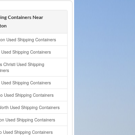
ing Containers Near
ton
gton Used Shipping Containers
n Used Shipping Containers
s Christi Used Shipping
iners
s Used Shipping Containers
so Used Shipping Containers
Worth Used Shipping Containers
on Used Shipping Containers
o Used Shipping Containers