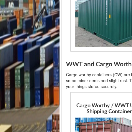
WWT and Cargo Worthy 
Cargo worthy containers (CW) are ba
some minor dents and slight rust. T
your things stored securely.
Cargo Worthy / WWT 
Shipping Container