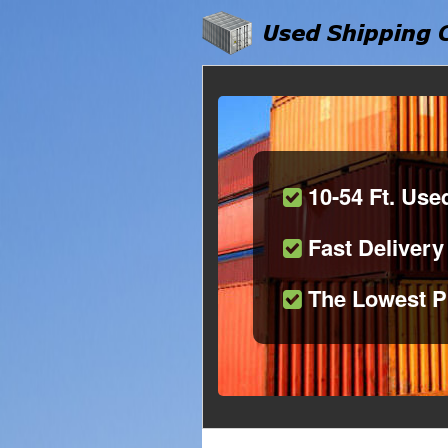
10-54 Ft. Use
Fast Delivery
The Lowest P