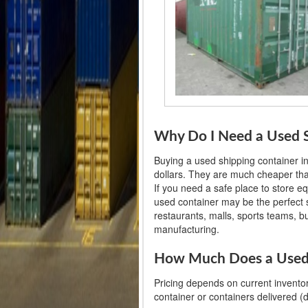
Why Do I Need a Used S
Buying a used shipping container 
dollars. They are much cheaper than
If you need a safe place to store e
used container may be the perfect so
restaurants, malls, sports teams, 
manufacturing.
How Much Does a Used 
Pricing depends on current inventor
container or containers delivered (