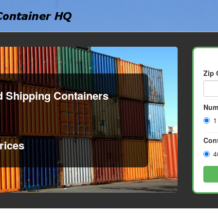
Zip
d Shipping Containers
Num
1
Cont
rices
4