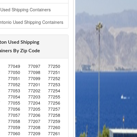
 Used Shipping Containers
ntonio Used Shipping Containers
ton Used Shipping
iners By Zip Code
1
77049
77097
77250
2
77050
77098
77251
3
77051
77099
77252
4
77052
77201
77253
5
77053
77202
77254
6
77054
77203
77255
7
77055
77204
77256
8
77056
77205
77257
9
77057
77206
77258
0
77058
77207
77259
1
77059
77208
77260
2
77060
77209
77261