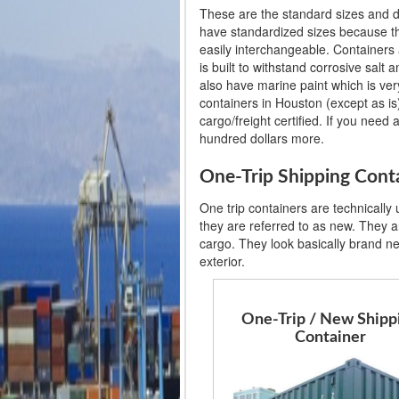
These are the standard sizes and d
have standardized sizes because th
easily interchangeable. Containers 
is built to withstand corrosive salt
also have marine paint which is very
containers in Houston (except as is)
cargo/freight certified. If you need 
hundred dollars more.
One-Trip Shipping Cont
One trip containers are technically
they are referred to as new. They ar
cargo. They look basically brand n
exterior.
One-Trip / New Shipp
Container