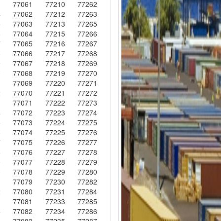
3
77061
77210
77262
4
77062
77212
77263
5
77063
77213
77265
6
77064
77215
77266
7
77065
77216
77267
8
77066
77217
77268
9
77067
77218
77269
0
77068
77219
77270
1
77069
77220
77271
2
77070
77221
77272
3
77071
77222
77273
4
77072
77223
77274
5
77073
77224
77275
6
77074
77225
77276
7
77075
77226
77277
8
77076
77227
77278
9
77077
77228
77279
0
77078
77229
77280
1
77079
77230
77282
2
77080
77231
77284
3
77081
77233
77285
4
77082
77234
77286
5
77083
77235
77287