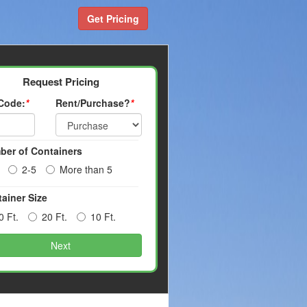
Get Pricing
Request Pricing
 Code:
*
Rent/Purchase?
*
ber of Containers
2-5
More than 5
ainer Size
0 Ft.
20 Ft.
10 Ft.
Next