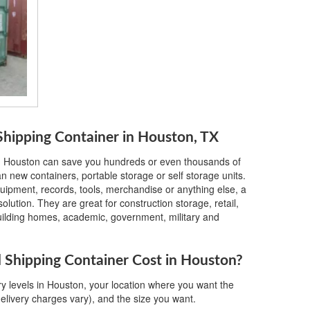
hipping Container in Houston, TX
in Houston can save you hundreds or even thousands of
 new containers, portable storage or self storage units.
quipment, records, tools, merchandise or anything else, a
lution. They are great for construction storage, retail,
building homes, academic, government, military and
Shipping Container Cost in Houston?
y levels in Houston, your location where you want the
delivery charges vary), and the size you want.