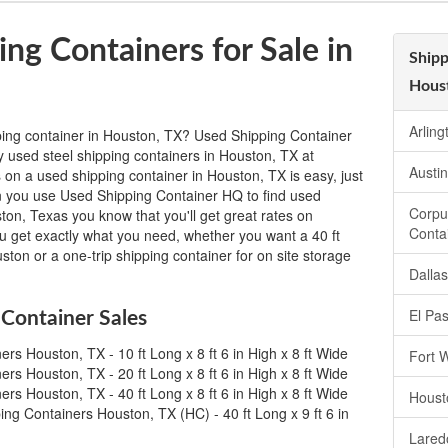
ng Containers for Sale in
Shipp
Hous
Arlin
ping container in Houston, TX? Used Shipping Container
y used steel shipping containers in Houston, TX at
Austi
 on a used shipping container in Houston, TX is easy, just
hen you use Used Shipping Container HQ to find used
Corpu
ston, Texas you know that you'll get great rates on
Conta
ou get exactly what you need, whether you want a 40 ft
ston or a one-trip shipping container for on site storage
Dalla
El Pa
Container Sales
rs Houston, TX - 10 ft Long x 8 ft 6 in High x 8 ft Wide
Fort 
rs Houston, TX - 20 ft Long x 8 ft 6 in High x 8 ft Wide
rs Houston, TX - 40 ft Long x 8 ft 6 in High x 8 ft Wide
Houst
ng Containers Houston, TX (HC) - 40 ft Long x 9 ft 6 in
Lared