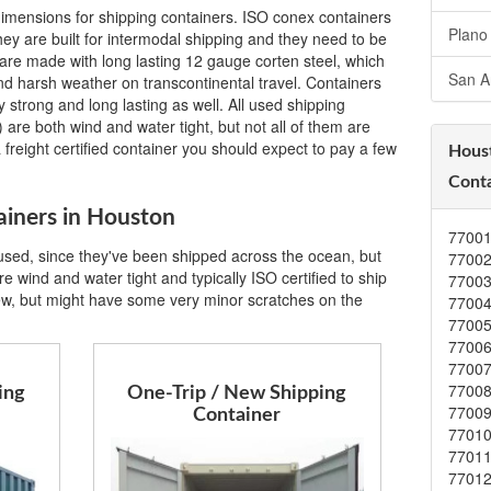
imensions for shipping containers. ISO conex containers
Plano
ey are built for intermodal shipping and they need to be
are made with long lasting 12 gauge corten steel, which
San A
 and harsh weather on transcontinental travel. Containers
 strong and long lasting as well. All used shipping
 are both wind and water tight, but not all of them are
a freight certified container you should expect to pay a few
Hous
Conta
ainers in Houston
7700
 used, since they've been shipped across the ocean, but
7700
e wind and water tight and typically ISO certified to ship
7700
ew, but might have some very minor scratches on the
7700
7700
7700
7700
7700
ing
One-Trip / New Shipping
7700
Container
7701
7701
7701