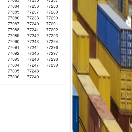
6
77084
77236
77288
7
77085
77237
77289
8
77086
77238
77290
9
77087
77240
77291
0
77088
77241
77292
1
77089
77242
77293
2
77090
77243
77294
3
77091
77244
77296
4
77092
77245
77297
5
77093
77246
77298
6
77094
77247
77299
7
77095
77248
8
77096
77249