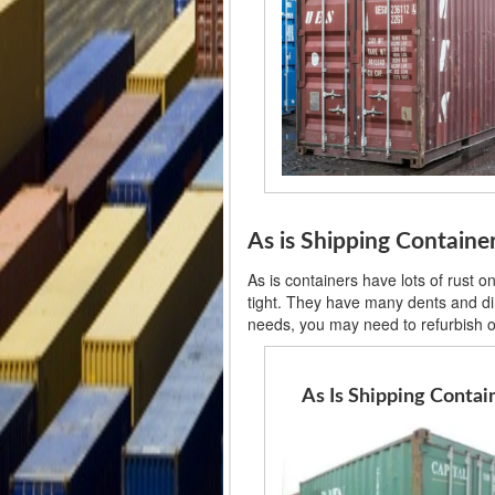
As is Shipping Containe
As is containers have lots of rust 
tight. They have many dents and din
needs, you may need to refurbish or
As Is Shipping Contai