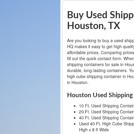
Buy Used Shippi
Houston, TX
Are you looking to buy a used ship
HQ makes it easy to get high qualit
affordable prices. Comparing prices
fill out the quick contact form. W
shipping containers for sale in Hou
durable, long-lasting containers. Y
high cube shipping container in Hou
in Houston.
Houston Used Shipping 
10 Ft. Used Shipping Containe
20 Ft. Used Shipping Containe
40 Ft. Used Shipping Containe
Used 40 Ft. High Cube Shippi
High x 8 ft Wide