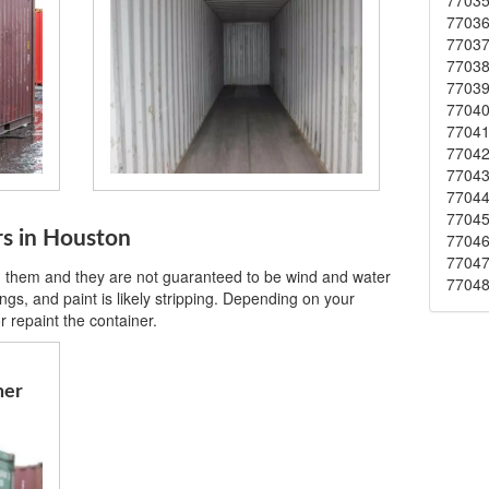
7703
7703
7703
7703
7704
7704
7704
7704
7704
7704
rs in Houston
7704
7704
on them and they are not guaranteed to be wind and water
7704
gs, and paint is likely stripping. Depending on your
 repaint the container.
ner