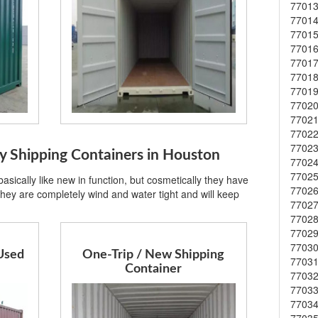
7701
7701
7701
7701
7701
7701
7701
7702
7702
7702
7702
Shipping Containers in Houston
7702
7702
sically like new in function, but cosmetically they have
7702
hey are completely wind and water tight and will keep
7702
7702
7702
7703
Used
One-Trip / New Shipping
7703
Container
7703
7703
7703
7703