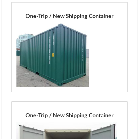
One-Trip / New Shipping Container
One-Trip / New Shipping Container