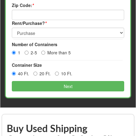
Zip Code:
*
Rent/Purchase?
*
Number of Containers
1
2-5
More than 5
Container Size
40 Ft.
20 Ft.
10 Ft.
Next
Buy Used Shipping