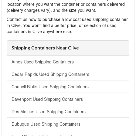
location where you want the container or containers delivered
(delivery charges vary), and the size you want.
Contact us now to purchase a low cost used shipping container
in Clive. You won't find a better price, or selection of used
containers in Clive anywhere else.
Shipping Containers Near Clive
Ames Used Shipping Containers
Cedar Rapids Used Shipping Containers
Council Bluffs Used Shipping Containers
Davenport Used Shipping Containers
Des Moines Used Shipping Containers
Dubuque Used Shipping Containers