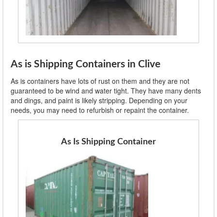
As is Shipping Containers in Clive
As is containers have lots of rust on them and they are not
guaranteed to be wind and water tight. They have many dents
and dings, and paint is likely stripping. Depending on your
needs, you may need to refurbish or repaint the container.
As Is Shipping Container