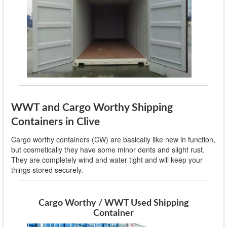
WWT and Cargo Worthy Shipping
Containers in Clive
Cargo worthy containers (CW) are basically like new in function,
but cosmetically they have some minor dents and slight rust.
They are completely wind and water tight and will keep your
things stored securely.
Cargo Worthy / WWT Used Shipping
Container