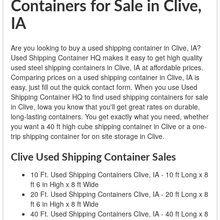
Containers for Sale in Clive,
IA
Are you looking to buy a used shipping container in Clive, IA?
Used Shipping Container HQ makes it easy to get high quality
used steel shipping containers in Clive, IA at affordable prices.
Comparing prices on a used shipping container in Clive, IA is
easy, just fill out the quick contact form. When you use Used
Shipping Container HQ to find used shipping containers for sale
in Clive, Iowa you know that you'll get great rates on durable,
long-lasting containers. You get exactly what you need, whether
you want a 40 ft high cube shipping container in Clive or a one-
trip shipping container for on site storage in Clive.
Clive Used Shipping Container Sales
10 Ft. Used Shipping Containers Clive, IA - 10 ft Long x 8
ft 6 in High x 8 ft Wide
20 Ft. Used Shipping Containers Clive, IA - 20 ft Long x 8
ft 6 in High x 8 ft Wide
40 Ft. Used Shipping Containers Clive, IA - 40 ft Long x 8