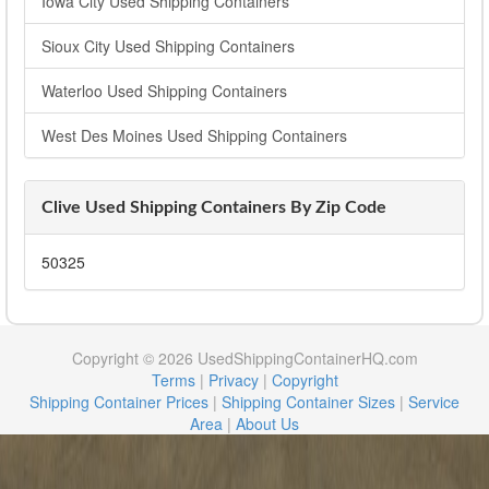
Iowa City Used Shipping Containers
Sioux City Used Shipping Containers
Waterloo Used Shipping Containers
West Des Moines Used Shipping Containers
Clive Used Shipping Containers By Zip Code
50325
Copyright © 2026 UsedShippingContainerHQ.com
Terms
|
Privacy
|
Copyright
Shipping Container Prices
|
Shipping Container Sizes
|
Service
Area
|
About Us