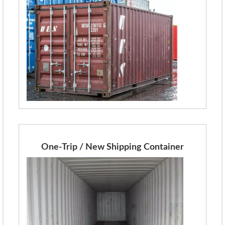
One-Trip / New Shipping Container