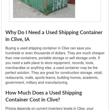
Why Do I Need a Used Shipping Container
in Clive, IA
Buying a used shipping container in Clive can save you
hundreds or even thousands of dollars. They are much cheaper
than new containers, portable storage or self storage units. If
you need a safe place to store equipment, records, tools,
merchandise or anything else, a used container may be the
perfect solution. They are great for construction storage, retail,
restaurants, malls, sports teams, building homes, academic,
government, military and manufacturing.
How Much Does a Used Shipping
Container Cost in Clive?
Pricing depends on current inventory levels in Clive, your