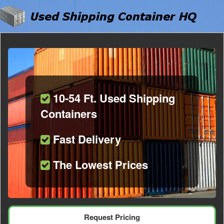
10-54 Ft. Used Shipping
Containers
Fast Delivery
The Lowest Prices
Request Pricing