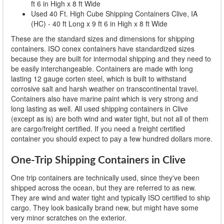
ft 6 in High x 8 ft Wide
Used 40 Ft. High Cube Shipping Containers Clive, IA
(HC) - 40 ft Long x 9 ft 6 in High x 8 ft Wide
These are the standard sizes and dimensions for shipping
containers. ISO conex containers have standardized sizes
because they are built for intermodal shipping and they need to
be easily interchangeable. Containers are made with long
lasting 12 gauge corten steel, which is built to withstand
corrosive salt and harsh weather on transcontinental travel.
Containers also have marine paint which is very strong and
long lasting as well. All used shipping containers in Clive
(except as is) are both wind and water tight, but not all of them
are cargo/freight certified. If you need a freight certified
container you should expect to pay a few hundred dollars more.
One-Trip Shipping Containers in Clive
One trip containers are technically used, since they've been
shipped across the ocean, but they are referred to as new.
They are wind and water tight and typically ISO certified to ship
cargo. They look basically brand new, but might have some
very minor scratches on the exterior.