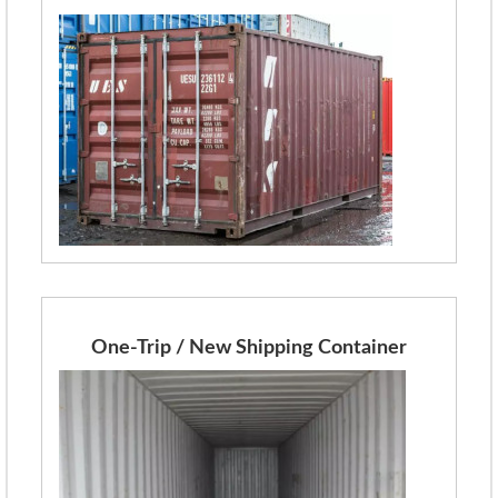
One-Trip / New Shipping Container