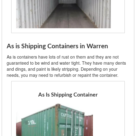
As is Shipping Containers in Warren
As is containers have lots of rust on them and they are not
guaranteed to be wind and water tight. They have many dents
and dings, and paint is likely stripping. Depending on your
needs, you may need to refurbish or repaint the container.
As Is Shipping Container