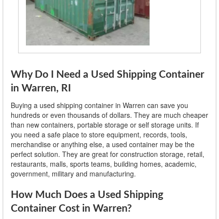
Why Do I Need a Used Shipping Container
in Warren, RI
Buying a used shipping container in Warren can save you
hundreds or even thousands of dollars. They are much cheaper
than new containers, portable storage or self storage units. If
you need a safe place to store equipment, records, tools,
merchandise or anything else, a used container may be the
perfect solution. They are great for construction storage, retail,
restaurants, malls, sports teams, building homes, academic,
government, military and manufacturing.
How Much Does a Used Shipping
Container Cost in Warren?